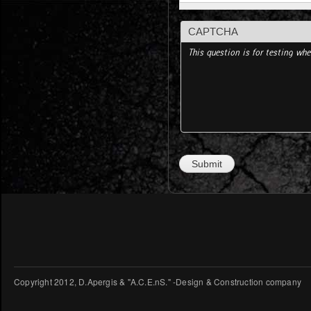
CAPTCHA
This question is for testing w
Copyright 2012, D.Apergis & "A.C.E.nS." -Design & Construction company