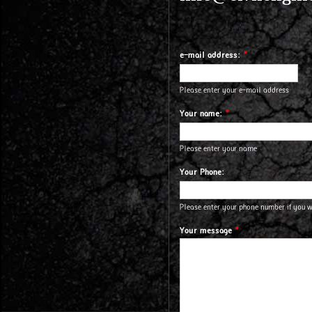
e-mail address:
*
Please enter your e-mail address
Your name:
*
Please enter your name
Your Phone:
Please enter your phone number if you 
Your message
*