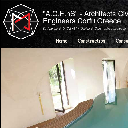
Ski
mai
"A.C.E.nS" - Architects,Ci
con
Engineers Corfu Greece
D. Apergis & "A.C.E.nS" - Design & Construction company
Main menu
Home
Construction
Consu