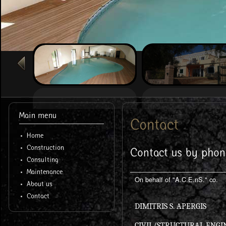
Main menu
Contact
Home
Construction
Contact us by phon
Consulting
Maintenance
On behalf of "A.C.E.nS." co.
About us
Contact
DIMITRIS S. APERGIS
CIVIL/STRUCTURAL ENGI