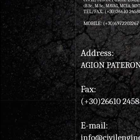
(B.Sc., M.Sc., MAVAG, MCEA, MN
TEL/FAX: (+30)26610 2458
MOBILE: (+30)6972203267
Address:
AGION PATERON 
Fax:
(+30)26610 2458
E-mail:
info@civilengin